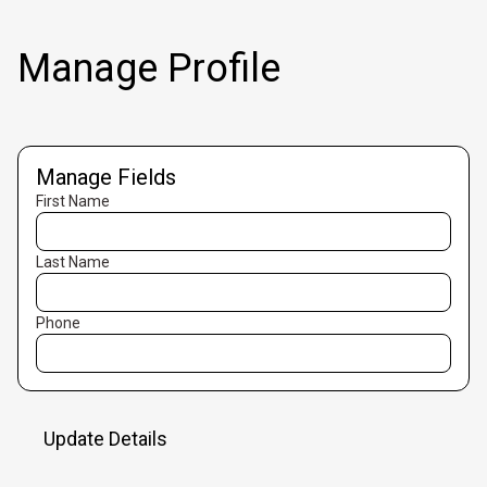
Manage Profile
Manage Fields
First Name
Last Name
Phone
Update Details