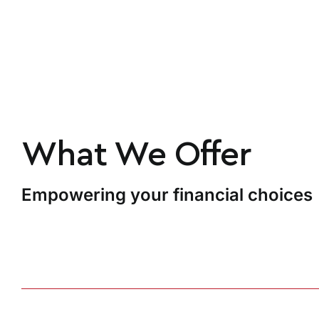
What We Offer
Empowering your financial choices