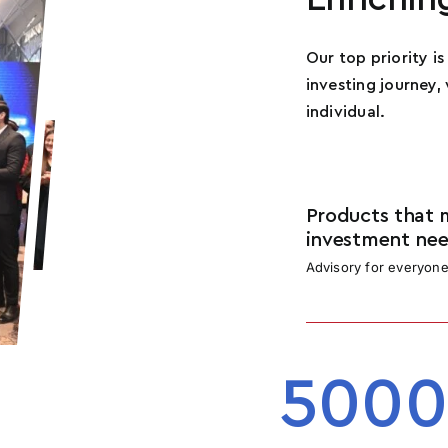
n
How Many Social Media Followers Do You Have?
*
i
Our top priority i
t
investing journey,
e
individual.
d
How Can You Help This Movement?
*
S
t
a
Products that 
t
investment nee
e
Advisory for everyon
s
+
Submit
1
5000