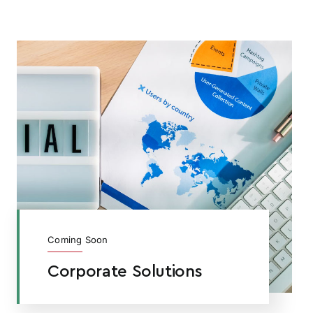
Coming Soon
Corporate Solutions