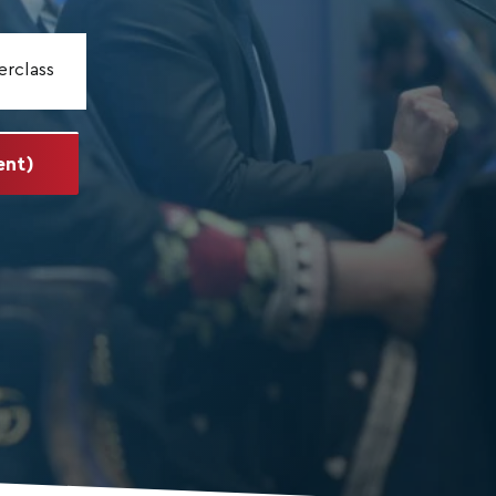
erclass
ent)