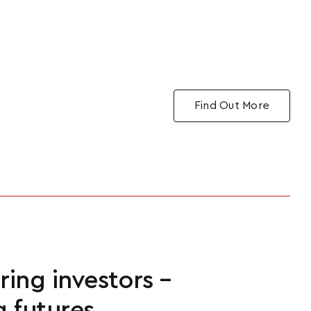
Find Out More
ng investors –
g futures