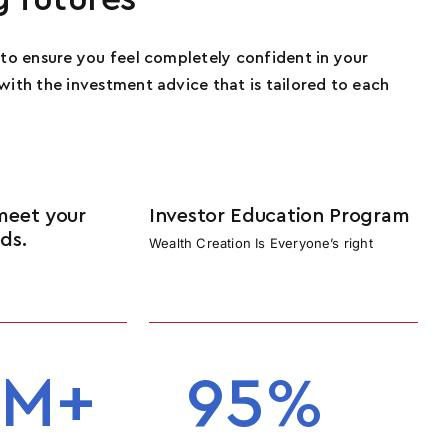
s to ensure you feel completely confident in your
 with the investment advice that is tailored to each
meet your
Investor Education Program
ds.
Wealth Creation Is Everyone’s right
e
M+
95
%