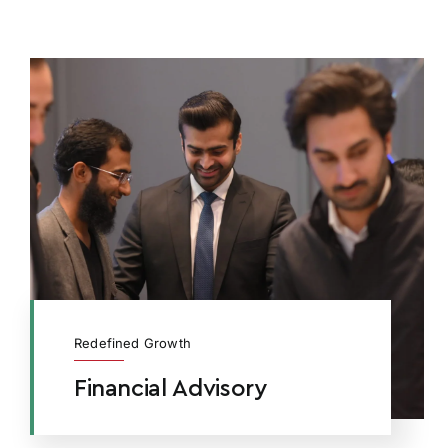
Redefined Growth
Financial Advisory