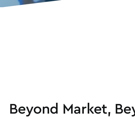
Beyond Market, Bey