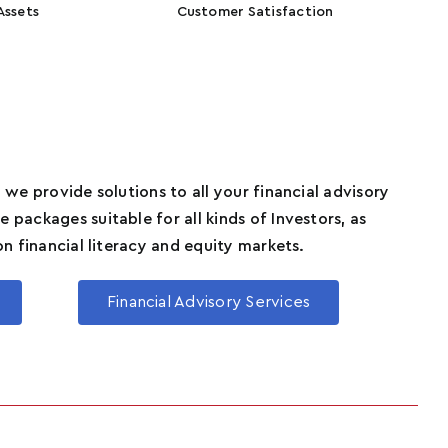
Assets
Customer Satisfaction
 we provide solutions to all your financial advisory
 packages suitable for all kinds of Investors, as
on financial literacy and equity markets.
Financial Advisory Services