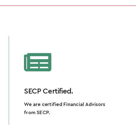
SECP Certified.
We are certified Financial Advisors
from SECP.