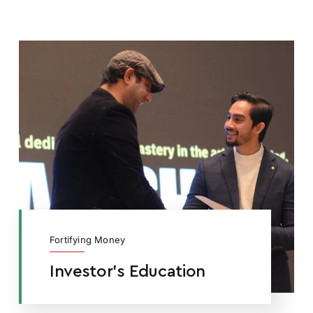
Fortifying Money
Investor’s Education