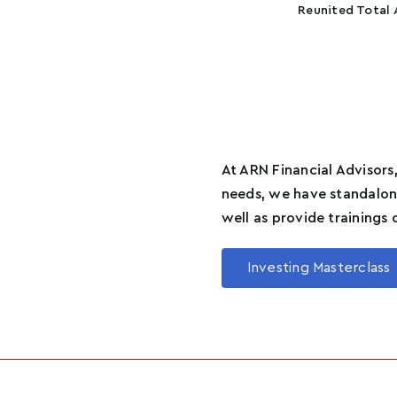
Reunited Total 
At ARN Financial Advisors,
needs, we have standalone
well as provide trainings 
Investing Masterclass