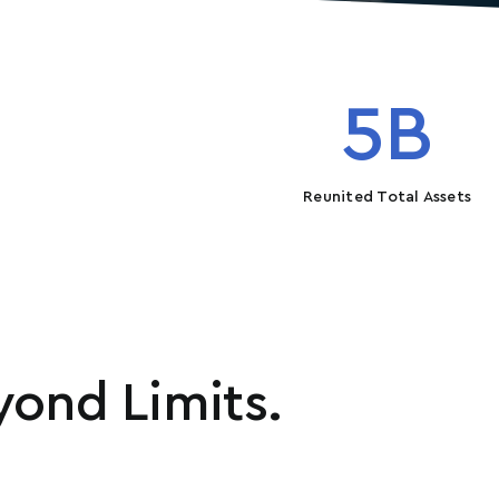
5
B
Reunited Total Assets
ond Limits.