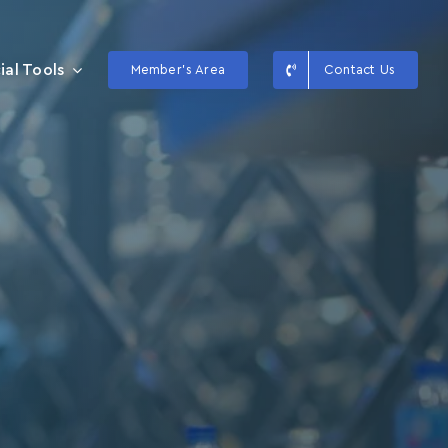
ial Tools
Member’s Area
Contact Us