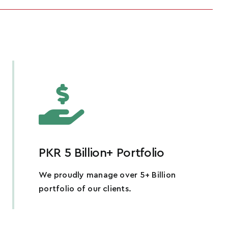
PKR 5 Billion+ Portfolio
We proudly manage over 5+ Billion
portfolio of our clients.