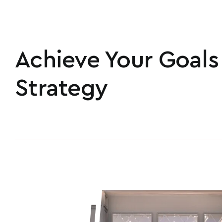
Achieve Your Goals
Strategy