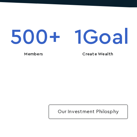
500
+
1
Goal
Members
Create Wealth
Our Investment Philosphy