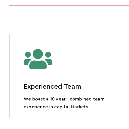
Experienced Team
We boast a 10 year+ combined team
experience in capital Markets