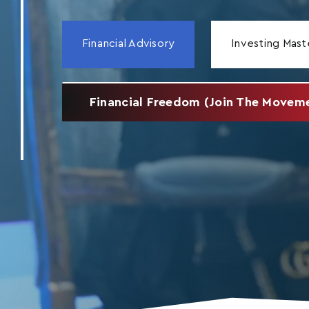
Financial Advisory
Investing Mast
Financial Freedom (Join The Movem