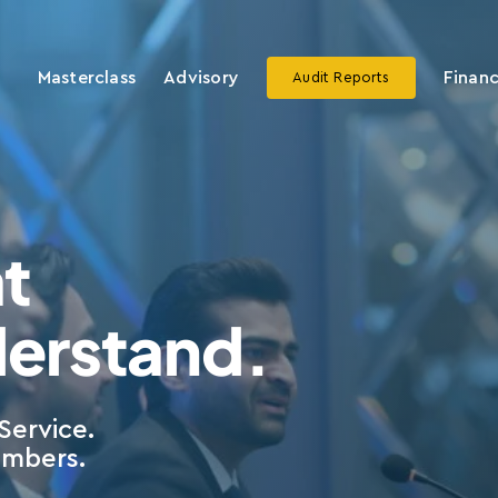
Masterclass
Advisory
Financ
Audit Reports
t
derstand.
Service.
embers.