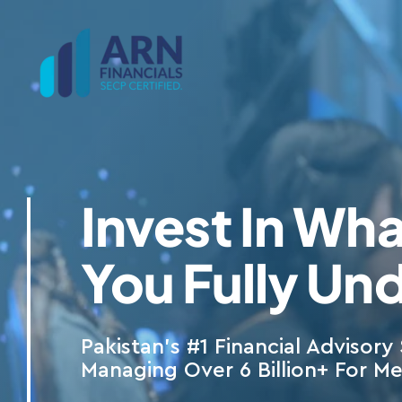
Skip
to
content
Invest In Wha
You Fully Un
Pakistan’s #1 Financial Advisory 
Managing Over 6 Billion+ For M