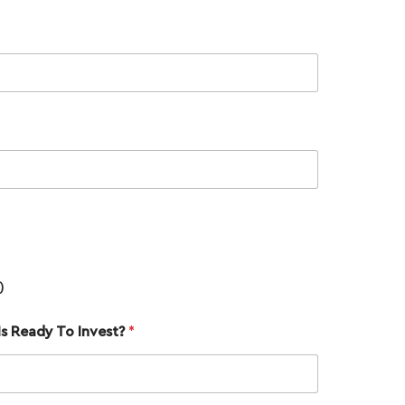
Name
*
)
Email
*
s Ready To Invest?
*
Phone
*