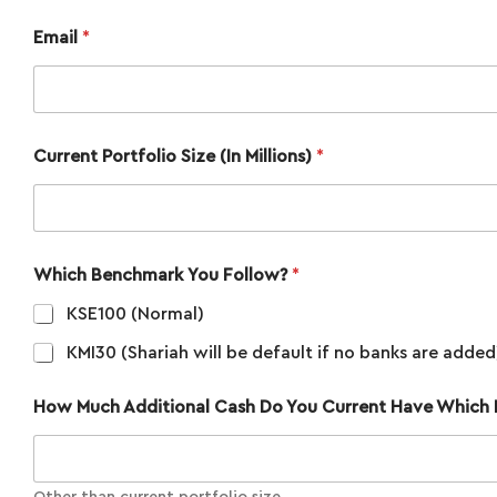
Email
*
Current Portfolio Size (In Millions)
*
Which Benchmark You Follow?
*
KSE100 (Normal)
KMI30 (Shariah will be default if no banks are added
How Much Additional Cash Do You Current Have Which I