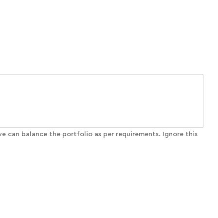
e can balance the portfolio as per requirements. Ignore this