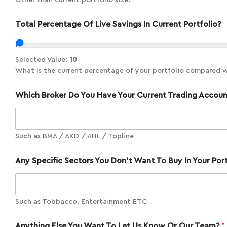
Other than current portfolio size.
Total Percentage Of Live Savings In Current Portfolio?
Selected Value:
10
What Is the current percentage of your portfolio compared wit
Which Broker Do You Have Your Current Trading Accou
Such as BMA / AKD / AHL / Topline
Any Specific Sectors You Don't Want To Buy In Your Por
Such as Tobbacco, Entertainment ETC
Anything Else You Want To Let Us Know Or Our Team?
*