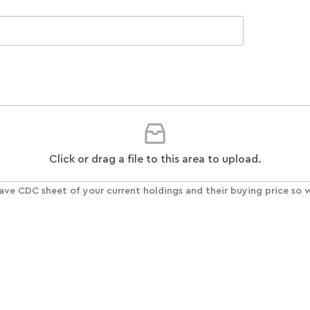
Click or drag a file to this area to upload.
ave CDC sheet of your current holdings and their buying price so w