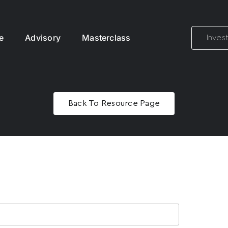
e
Advisory
Masterclass
Inves
Back To Resource Page