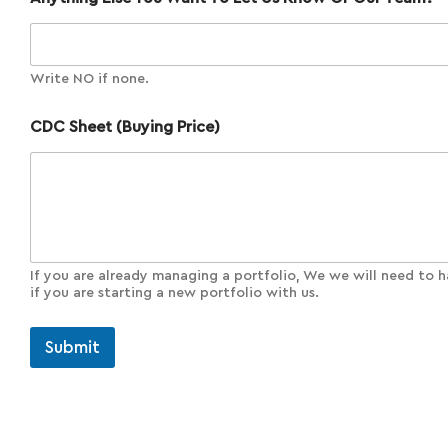
Write NO if none.
CDC Sheet (Buying Price)
If you are already managing a portfolio, We we will need to h
if you are starting a new portfolio with us.
Submit