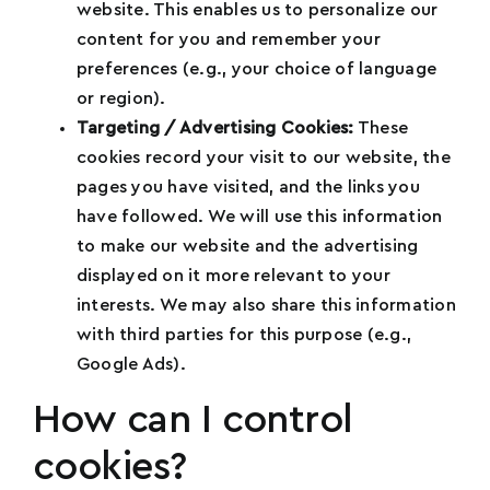
Have?
*
website. This enables us to personalize our
t
content for you and remember your
e
preferences (e.g., your choice of language
d
or region).
S
How Can You Help This Movement?
*
Targeting / Advertising Cookies:
These
t
cookies record your visit to our website, the
a
pages you have visited, and the links you
t
have followed. We will use this information
e
to make our website and the advertising
s
displayed on it more relevant to your
+
interests. We may also share this information
1
Submit
with third parties for this purpose (e.g.,
Google Ads).
How can I control
cookies?