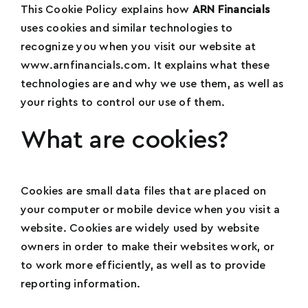
This Cookie Policy explains how
ARN Financials
uses cookies and similar technologies to
recognize you when you visit our website at
www.arnfinancials.com. It explains what these
technologies are and why we use them, as well as
your rights to control our use of them.
What are cookies?
Cookies are small data files that are placed on
your computer or mobile device when you visit a
website. Cookies are widely used by website
owners in order to make their websites work, or
to work more efficiently, as well as to provide
reporting information.