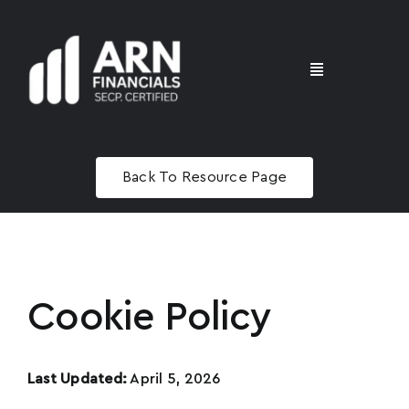
Skip
to
content
Toggle
Navigation
Home
Back To Resource Page
Advisory
Masterclass
Cookie Policy
Last Updated:
April 5, 2026