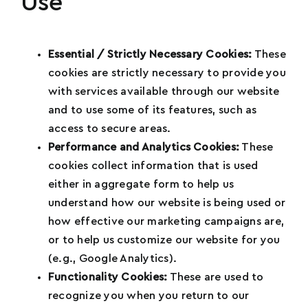
Use
Essential / Strictly Necessary Cookies:
These
cookies are strictly necessary to provide you
Name
*
with services available through our website
and to use some of its features, such as
access to secure areas.
Performance and Analytics Cookies:
These
Email
*
cookies collect information that is used
either in aggregate form to help us
understand how our website is being used or
how effective our marketing campaigns are,
Phone
*
or to help us customize our website for you
(e.g., Google Analytics).
U
Functionality Cookies:
These are used to
n
recognize you when you return to our
How Many Social Media Followers Do You
i