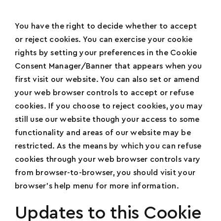
You have the right to decide whether to accept
or reject cookies. You can exercise your cookie
rights by setting your preferences in the Cookie
Consent Manager/Banner that appears when you
first visit our website. You can also set or amend
your web browser controls to accept or refuse
cookies. If you choose to reject cookies, you may
still use our website though your access to some
functionality and areas of our website may be
restricted. As the means by which you can refuse
cookies through your web browser controls vary
from browser-to-browser, you should visit your
browser’s help menu for more information.
Updates to this Cookie