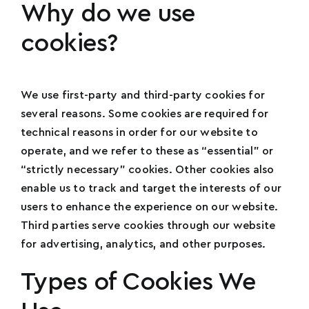
Why do we use
cookies?
We use first-party and third-party cookies for
several reasons. Some cookies are required for
technical reasons in order for our website to
operate, and we refer to these as “essential” or
“strictly necessary” cookies. Other cookies also
enable us to track and target the interests of our
users to enhance the experience on our website.
Third parties serve cookies through our website
for advertising, analytics, and other purposes.
Types of Cookies We