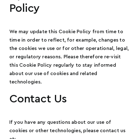
Policy
We may update this Cookie Policy from time to
time in order to reflect, for example, changes to
the cookies we use or for other operational, legal,
or regulatory reasons. Please therefore re-visit
this Cookie Policy regularly to stay informed
about our use of cookies and related
technologies.
Contact Us
If you have any questions about our use of
cookies or other technologies, please contact us
at: