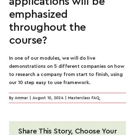
applications will be
emphasized
Name
*
throughout the
course?
Email
*
In one of our modules, we will do live
demonstrations on 5 different companies on how
to research a company from start to finish, using
Phone
*
our 10 step easy to use framework.
U
By
Ammar
|
August 10, 2024
|
Masterclass FAQ
n
How Many Social Media Followers Do You
i
Have?
*
t
e
Share This Story, Choose Your
d