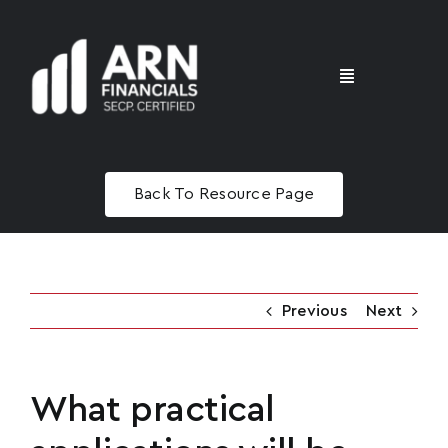
Skip
to
content
Toggle
Navigation
Home
Back To Resource Page
Advisory
Masterclass
Previous
Next
What practical