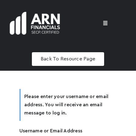
Skip
to
content
Toggle
Navigation
Home
Name
*
Back To Resource Page
Advisory
Email
*
Masterclass
Please enter your username or email
address. You will receive an email
message to log in.
Phone
*
Username or Email Address
U