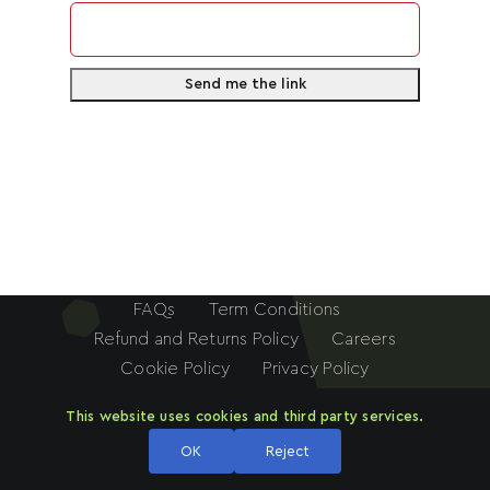
n
How Many Social Media Followers Do You
i
Have?
*
t
e
d
S
How Can You Help This Movement?
*
t
a
t
e
FAQs
Term Conditions
s
Refund and Returns Policy
Careers
+
Cookie Policy
Privacy Policy
1
Submit
Investing Framework
SECP License
This website uses cookies and third party services.
© 2024 - 2026 This website is owned and operated by
ARN
OK
Reject
FINANCIAL ADVISORS
(PRIVATE) LIMITED