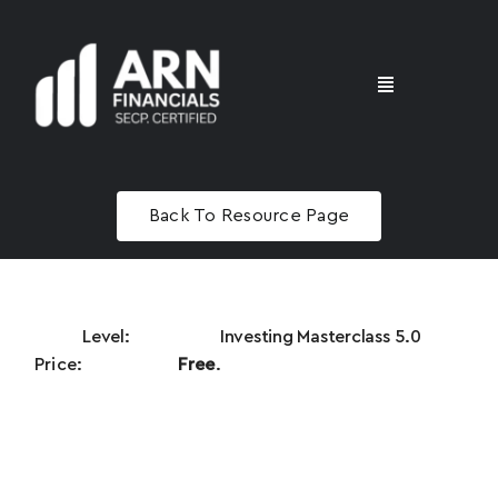
Skip
to
content
Toggle
Navigation
Home
Name
*
Back To Resource Page
Advisory
Email
*
Masterclass
Investing Masterclass 5.0
Free
.
Phone
*
N