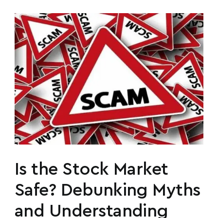
Is the Stock Market
Safe? Debunking Myths
and Understanding