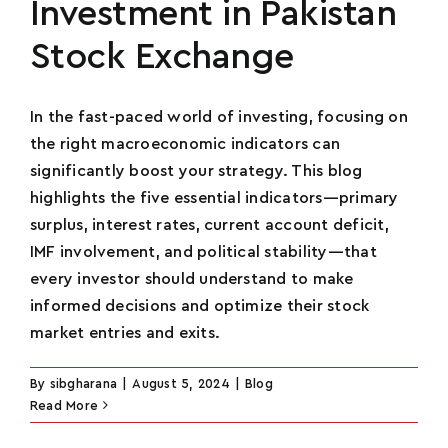
Investment in Pakistan
Stock Exchange
In the fast-paced world of investing, focusing on
the right macroeconomic indicators can
significantly boost your strategy. This blog
highlights the five essential indicators—primary
surplus, interest rates, current account deficit,
IMF involvement, and political stability—that
every investor should understand to make
informed decisions and optimize their stock
market entries and exits.
By
sibgharana
|
August 5, 2024
|
Blog
Read More