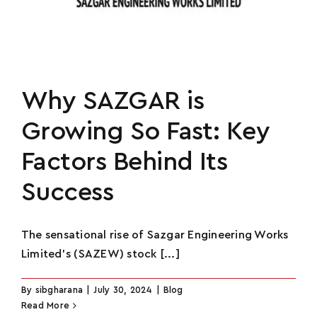
Phone
*
U
n
How Many Social Media Followers Do You
i
Why SAZGAR is
Have?
*
t
Growing So Fast: Key
e
d
Factors Behind Its
S
How Can You Help This Movement?
*
Success
t
a
t
The sensational rise of Sazgar Engineering Works
e
Limited's (SAZEW) stock [...]
s
+
By
sibgharana
|
July 30, 2024
|
Blog
1
Read More
Submit