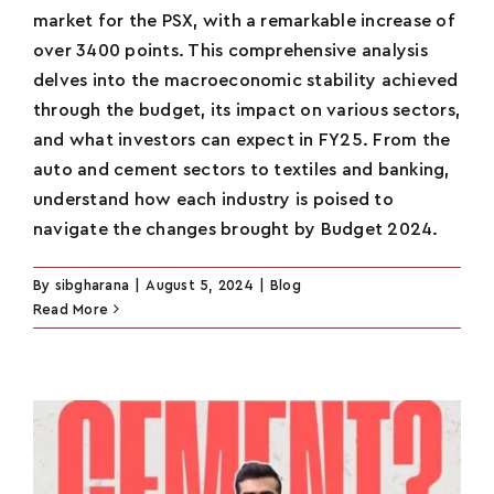
market for the PSX, with a remarkable increase of
over 3400 points. This comprehensive analysis
delves into the macroeconomic stability achieved
through the budget, its impact on various sectors,
and what investors can expect in FY25. From the
auto and cement sectors to textiles and banking,
understand how each industry is poised to
navigate the changes brought by Budget 2024.
By
sibgharana
|
August 5, 2024
|
Blog
Read More