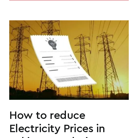
How to reduce
Electricity Prices in