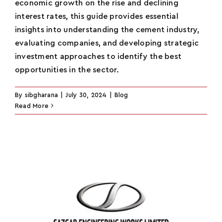
economic growth on the rise and declining
interest rates, this guide provides essential
insights into understanding the cement industry,
evaluating companies, and developing strategic
investment approaches to identify the best
opportunities in the sector.
By
sibgharana
|
July 30, 2024
|
Blog
Read More
Name
*
Email
*