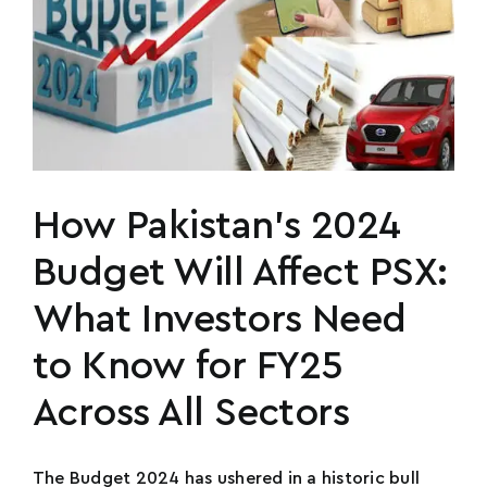
How Pakistan’s 2024
Budget Will Affect PSX:
What Investors Need
to Know for FY25
Across All Sectors
The Budget 2024 has ushered in a historic bull