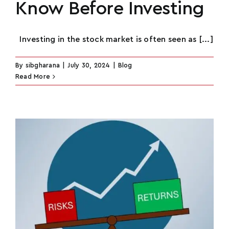
Know Before Investing
Investing in the stock market is often seen as [...]
By
sibgharana
|
July 30, 2024
|
Blog
Read More