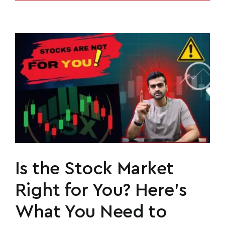
Is the Stock Market
Right for You? Here’s
What You Need to