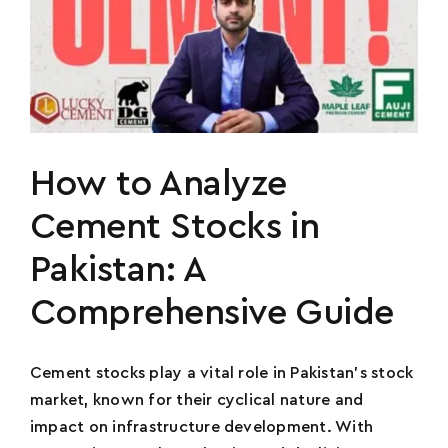
How to Analyze
Cement Stocks in
Pakistan: A
Comprehensive Guide
Cement stocks play a vital role in Pakistan's stock
market, known for their cyclical nature and
impact on infrastructure development. With