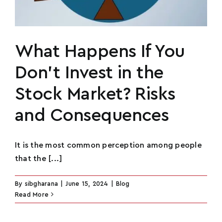
What Happens If You
Don’t Invest in the
Stock Market? Risks
and Consequences
It is the most common perception among people
that the [...]
By
sibgharana
|
June 15, 2024
|
Blog
Read More