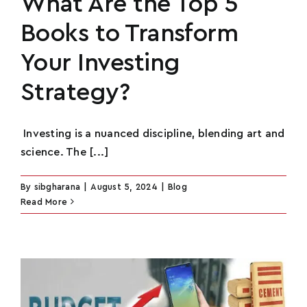
What Are the Top 5
Books to Transform
Your Investing
Strategy?
Investing is a nuanced discipline, blending art and
science. The [...]
By
sibgharana
|
August 5, 2024
|
Blog
Read More