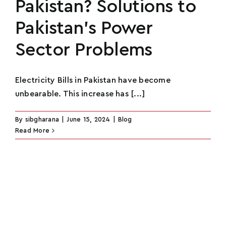
Pakistan? Solutions to
Pakistan’s Power
Sector Problems
Electricity Bills in Pakistan have become
unbearable. This increase has [...]
By
sibgharana
|
June 15, 2024
|
Blog
Read More