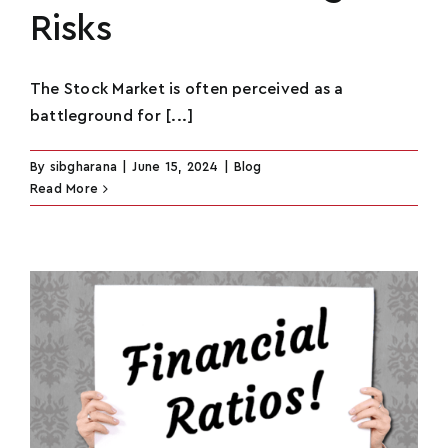
Risks
The Stock Market is often perceived as a
battleground for [...]
By
sibgharana
|
June 15, 2024
|
Blog
Read More