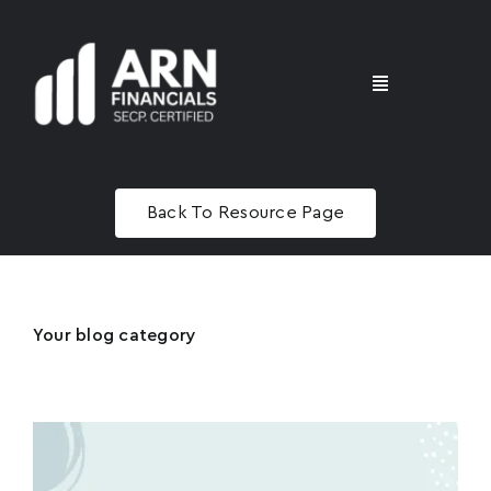
Skip
to
content
Toggle
Navigation
Home
Back To Resource Page
Advisory
Masterclass
Your blog category