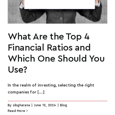
What Are the Top 4
Financial Ratios and
Which One Should You
Use?
In the realm of investing, selecting the right
companies for [...]
By
sibgharana
|
June 15, 2024
|
Blog
Read More