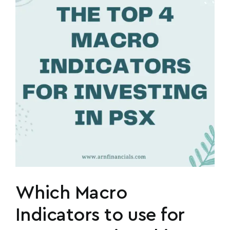
n
Which Macro
Indicators to use for