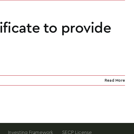
ificate to provide
Read More
Investing Framework
SECP License