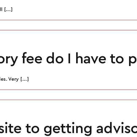
 [...]
ry fee do I have to 
Name
*
s. Very [...]
Email
*
isite to getting advis
Phone
*