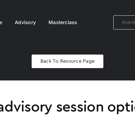
e
Advisory
Masterclass
Inves
Back To Resource Page
advisory session opti