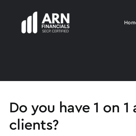
Skip
to
content
Hom
Do you have 1 on 1 
clients?