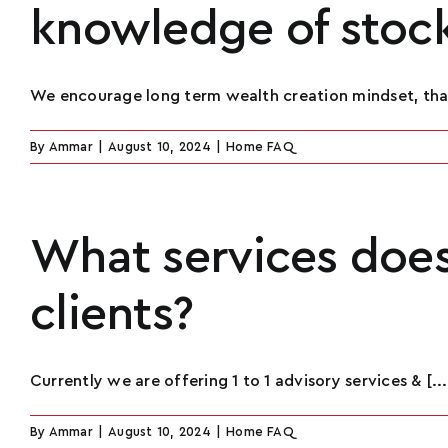
knowledge of stoc
We encourage long term wealth creation mindset, that 
By
Ammar
|
August 10, 2024
|
Home FAQ
What services does 
clients?
Currently we are offering 1 to 1 advisory services & [...
By
Ammar
|
August 10, 2024
|
Home FAQ