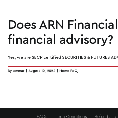
Does ARN Financial 
financial advisory?
Yes, we are SECP certified SECURITIES & FUTURES ADV
By
Ammar
|
August 10, 2024
|
Home FAQ
FAQs
Term Conditions
Refund and 