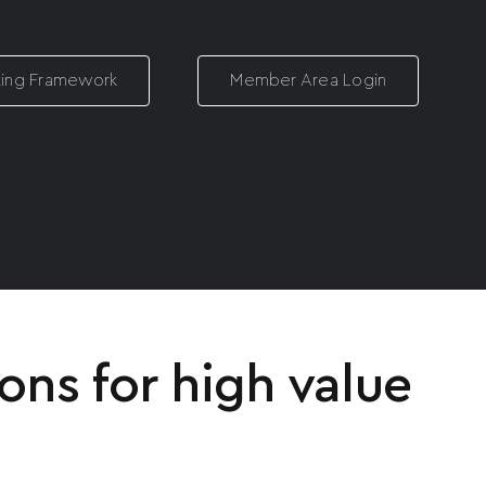
ting Framework
Member Area Login
ons for high value