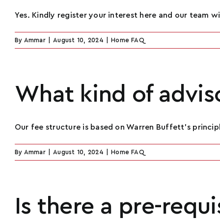
Yes. Kindly register your interest here and our team will
By
Ammar
|
August 10, 2024
|
Home FAQ
What kind of adviso
Our fee structure is based on Warren Buffett’s principle
By
Ammar
|
August 10, 2024
|
Home FAQ
Is there a pre-requ