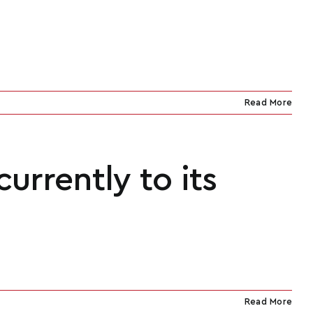
Read More
urrently to its
Read More