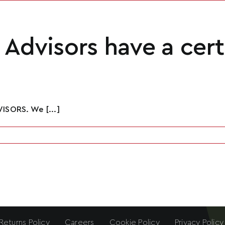
Advisors have a cert
ISORS. We [...]
Returns Policy
Careers
Cookie Policy
Privacy Policy