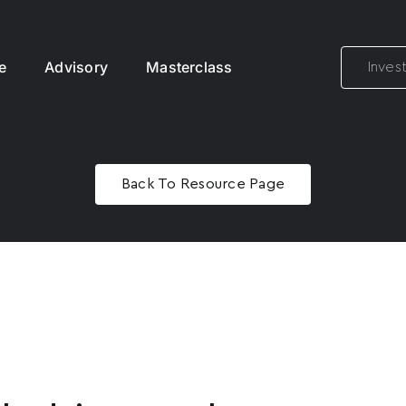
e
Advisory
Masterclass
Inves
Back To Resource Page
Name
*