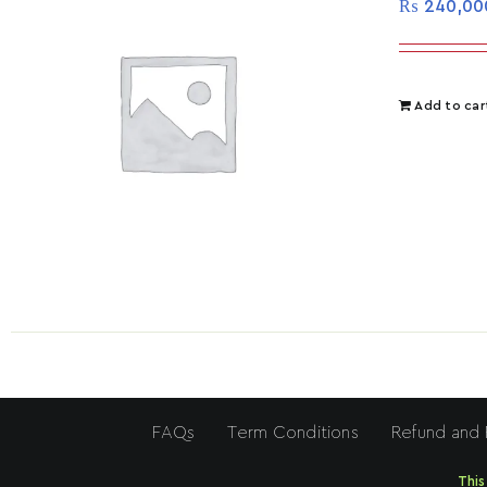
₨
240,00
Add to car
FAQs
Term Conditions
Refund and 
This