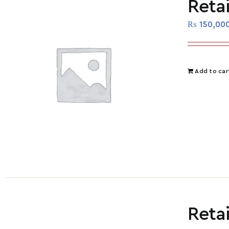
Reta
₨
150,00
Add to car
Reta