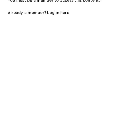
You must be a member to access this content.
Already a member?
Log in here