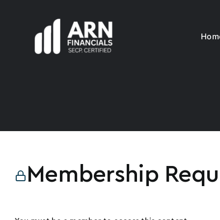
Skip
to
content
Hom
Membership Requ